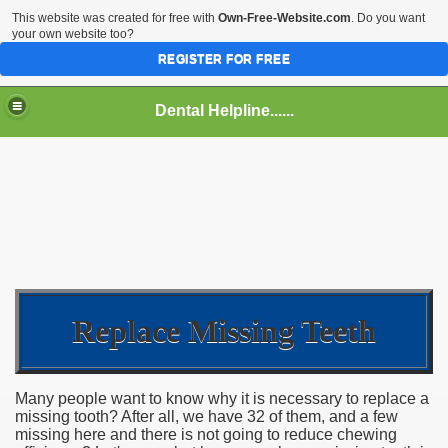
This website was created for free with
Own-Free-Website.com
. Do you want
your own website too?
REGISTER FOR FREE
Dental Helpline......
Replace Missing Teeth
Many people want to know why it is necessary to replace a
missing tooth? After all, we have 32 of them, and a few
missing here and there is not going to reduce chewing