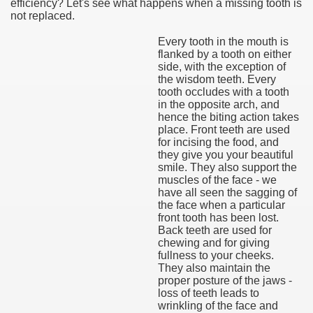
efficiency? Let's see what happens when a missing tooth is
not replaced.
Every tooth in the mouth is
flanked by a tooth on either
side, with the exception of
the wisdom teeth. Every
tooth occludes with a tooth
in the opposite arch, and
hence the biting action takes
place. Front teeth are used
for incising the food, and
they give you your beautiful
smile. They also support the
muscles of the face - we
have all seen the sagging of
the face when a particular
front tooth has been lost.
Back teeth are used for
chewing and for giving
fullness to your cheeks.
They also maintain the
proper posture of the jaws -
loss of teeth leads to
wrinkling of the face and