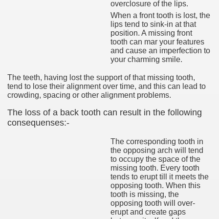
overclosure of the lips.
When a front tooth is lost, the
lips tend to sink-in at that
position. A missing front
tooth can mar your features
and cause an imperfection to
your charming smile.
The teeth, having lost the support of that missing tooth,
tend to lose their alignment over time, and this can lead to
crowding, spacing or other alignment problems.
The loss of a back tooth can result in the following
consequenses:-
The corresponding tooth in
the opposing arch will tend
to occupy the space of the
missing tooth. Every tooth
tends to erupt till it meets the
opposing tooth. When this
tooth is missing, the
opposing tooth will over-
erupt and create gaps