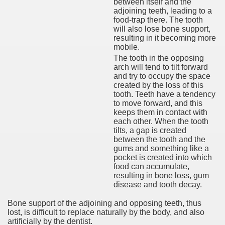
between itself and the
adjoining teeth, leading to a
food-trap there. The tooth
will also lose bone support,
resulting in it becoming more
mobile.
The tooth in the opposing
arch will tend to tilt forward
and try to occupy the space
created by the loss of this
tooth. Teeth have a tendency
to move forward, and this
keeps them in contact with
each other. When the tooth
tilts, a gap is created
between the tooth and the
gums and something like a
pocket is created into which
food can accumulate,
resulting in bone loss, gum
disease and tooth decay.
Bone support of the adjoining and opposing teeth, thus
lost, is difficult to replace naturally by the body, and also
artificially by the dentist.