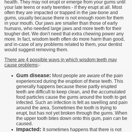
health. They may not erupt or emerge from your gums until
your late teens or early twenties - if they erupt at all. Most
often they are impacted or trapped in the jaw-bone and
gums, usually because there is not enough room for them
in your mouth. Our jaws are smaller than those of early
humans, who needed large jaws and more teeth for their
tougher diet. We don't need that extra chewing power any
more. In fact, wisdom teeth often do more harm than good,
and in-case of any problems related to them, your dentist
would suggest removing them.
There are 4 possible ways in which wisdom teeth may
cause problems
:-
Gum disease:
Most people are aware of the pain
experienced during the eruption of these teeth. This
generally happens because these partly erupted
teeth are difficult to keep clean, and the accumulated
food particles cause the gums around the tooth to get
infected. Such an infection is felt as swelling and pain
around the area. Sometimes the tooth is trying to
erupt, but has not yet broken through the gums. When
the upper tooth bites down onto this gum, pain can be
caused.
Impacted:
It sometimes happens that there is not