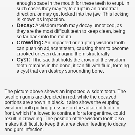
enough space in the mouth for these teeth to erupt. In
such cases they may try to erupt in an abnormal
direction, or may get locked into the jaw. This locking
is known as impaction.
Decay:
A wisdom tooth may decay unnoticed, as
they are the most difficult teeth to keep clean, being
so far back into the mouth.
Crowding:
An impacted or erupting wisdom tooth
can push on adjacent teeth, causing them to become
crooked or even damaging them structurally.
Cyst:
If the sac that holds the crown of the wisdom
tooth remains in the bone, it can fill with fluid, forming
a cyst that can destroy surrounding bone.
The picture above shows an impacted wisdom tooth. The
swollen gums are depicted in red, while the decayed
portions are shown in black. It also shows the erupting
wisdom tooth putting pressure on the adjacent tooth in
front, which if allowed to continue for a longer time, could
result in crowding. The position of the wisdom tooth also
makes it difficult to keep that area clean, leading to decay
and gum infection.