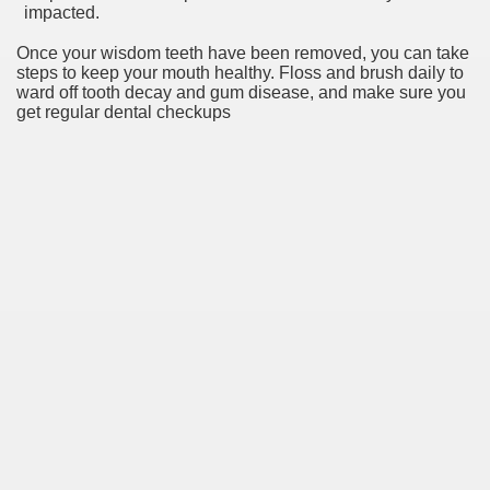
impacted.
Once your wisdom teeth have been removed, you can take
steps to keep your mouth healthy. Floss and brush daily to
ward off tooth decay and gum disease, and make sure you
get regular dental checkups