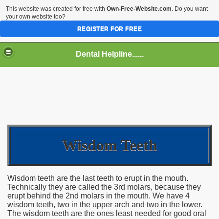
This website was created for free with
Own-Free-Website.com
. Do you want
your own website too?
REGISTER FOR FREE
Dental Helpline......
Wisdom Teeth
Wisdom teeth are the last teeth to erupt in the mouth.
Technically they are called the 3rd molars, because they
erupt behind the 2nd molars in the mouth. We have 4
wisdom teeth, two in the upper arch and two in the lower.
The wisdom teeth are the ones least needed for good oral