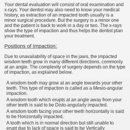
Your dental evaluation will consist of oral examination and
x-rays. Your dentist may also need to know your medical
history, as extraction of an impacted tooth usually is a
minor surgical procedure. But the surgery is a minor one
and the patient is back to work in a day or two. The x-rays
show the type of impaction and thus helps the dentist plan
your treatment.
Positions of Impaction:
Due to unavailability of space in the jaws, the impacted
wisdom teeth grow in many different directions, commonly
at an angle. The complexity of surgery depends on the type
of impaction, as explained below.
A wisdom tooth may grow at an angle towards your other
teeth. This type of impaction is called as a Mesio-angular
impaction.
A wisdom tooth which erupts at an angle away from your
other teeth is said to be Disto-angularly impacted.
A wisdom tooth facing your other teeth horizontally is said
to be Horizontally impacted.
A tooth which is in normal direction but still unable to
erupt due to lack of space is said to be Vertically