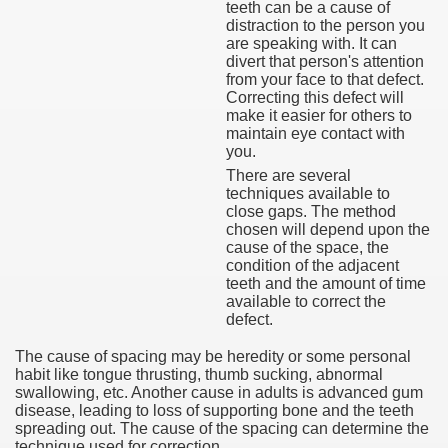
teeth can be a cause of
distraction to the person you
are speaking with. It can
divert that person's attention
from your face to that defect.
Correcting this defect will
make it easier for others to
maintain eye contact with
you.
There are several
techniques available to
close gaps. The method
chosen will depend upon the
cause of the space, the
condition of the adjacent
teeth and the amount of time
available to correct the
defect.
The cause of spacing may be heredity or some personal
habit like tongue thrusting, thumb sucking, abnormal
swallowing, etc. Another cause in adults is advanced gum
disease, leading to loss of supporting bone and the teeth
spreading out. The cause of the spacing can determine the
technique used for correction.