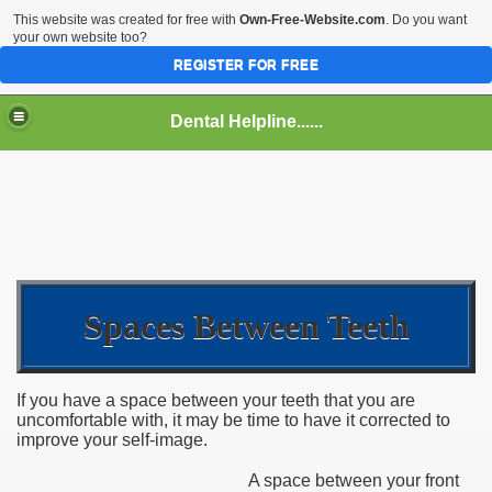
This website was created for free with
Own-Free-Website.com
. Do you want
your own website too?
REGISTER FOR FREE
Dental Helpline......
Spaces Between Teeth
If you have a space between your teeth that you are
uncomfortable with, it may be time to have it corrected to
improve your self-image.
A space between your front