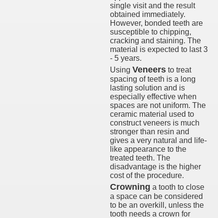
single visit and the result
obtained immediately.
However, bonded teeth are
susceptible to chipping,
cracking and staining. The
material is expected to last 3
- 5 years.
Veneers
Using
to treat
spacing of teeth is a long
lasting solution and is
especially effective when
spaces are not uniform. The
ceramic material used to
construct veneers is much
stronger than resin and
gives a very natural and life-
like appearance to the
treated teeth. The
disadvantage is the higher
cost of the procedure.
Crowning
a tooth to close
a space can be considered
to be an overkill, unless the
tooth needs a crown for