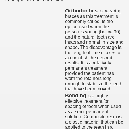
Orthodontics
, or wearing
braces as this treatment is
commonly called, is the
option used when the
person is young (below 30)
and the natural teeth are
intact and normal in size and
shape. The disadvantage is
the length of time it takes to
accomplish the desired
results. It is a relatively
permanent treatment
provided the patient has
worn the retainers long
enough to stabilize the teeth
that have been moved.
Bonding
is a highly
effective treatment for
spacing of teeth when used
as a semi-permanent
solution. Composite resin is
a plastic material that can be
applied to the teeth in a