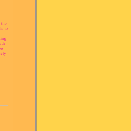
 the
ls to
ling,
oth
be
mely