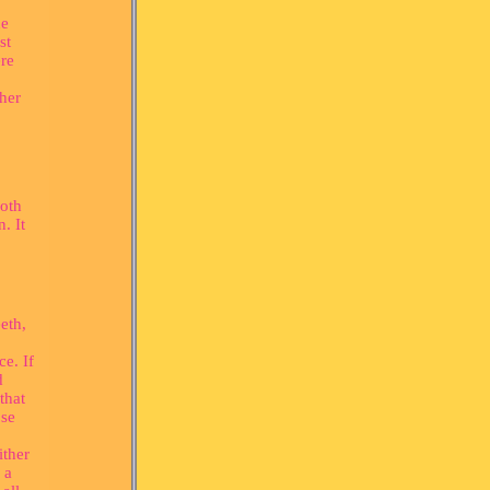
he
st
ere
ther
ooth
. It
eth,
ce. If
d
that
ose
ither
 a