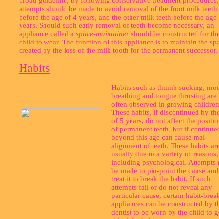
broad guideline, by following conservative treatment procedures, 
attempts should be made to avoid removal of the front milk teeth
before the age of 4 years, and the other milk teeth before the age 
years. Should such early removal of teeth become necessary, an
appliance called a
space-maintainer
should be constructed for th
child to wear. The function of this appliance is to maintain the sp
created by the loss of the milk tooth for the permanent successor.
Habits
Habits such as thumb sucking, mo
breathing and tongue thrusting are
often observed in growing children
These habits, if discontinued by th
of 5 years, do not affect the positi
of permanent teeth, but if continue
beyond this age can cause mal-
alignment of teeth. These habits ar
usually due to a variety of reasons,
including psychological. Attempts
be made to pin-point the cause and
treat it to break the habit. If such
attempts fail or do not reveal any
particular cause, certain habit-brea
appliances can be constructed by t
dentist to be worn by the child to g