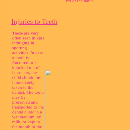
rid of the habit.
Injuries to Teeth
These are very
often seen in kids
indulging in
sporting
activities. In case
a tooth is
fractured or is
knocked out of
its socket, the
child should be
immediately
taken to the
dentist. The tooth
may be
preserved and
transported to the
dental clinic in a
wet medium, or
milk, or kept in
the mouth of the