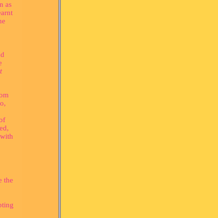
n as
earnt
he
nd
e
t
dom
o,
of
ed,
 with
e the
pting