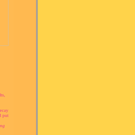
ts,
decay
d put
ing