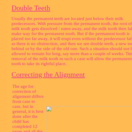
Double Teeth
Usually the permanent teeth are located just below their milk
predecessors. With pressure from the permanent tooth, the root of
milk tooth gets dissolved / eaten away, and the milk tooth then fal
make way for the permanent tooth. But if the permanent tooth is
placed too far away, it will erupt even without the predecessor fal
as there is no obstruction, and then we see double teeth, a new to
behind or by the side of the old one. Such a situation should not 
allowed to remain for long, say more than a couple of weeks. Ti
removal of the milk tooth in such a case will allow the permanent
tooth to take its rightful place.
Correcting the Alignment
The age for
correction of
alignment differs
from case to
case, but in
general, it is best
done after the
child has
completed 12
years and all the