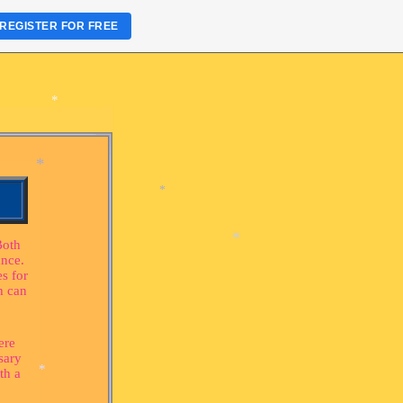
REGISTER FOR FREE
*
*
*
Both
ance.
s for
*
h can
*
ere
*
sary
th a