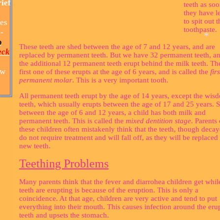
ief
teeth as soo
h
they have l
to spit out t
es
toothpaste.
-
p
These teeth are shed between the age of 7 and 12 years, and are
eck
replaced by permanent teeth. But we have 32 permanent teeth, a
the additional 12 permanent teeth erupt behind the milk teeth. Th
ew
first one of these erupts at the age of 6 years, and is called the
firs
permanent molar
. This is a very important tooth.
All permanent teeth erupt by the age of 14 years, except the wis
teeth, which usually erupts between the age of 17 and 25 years. S
between the age of 6 and 12 years, a child has both milk and
permanent teeth. This is called the
mixed dentition stage
. Parents 
*
these children often mistakenly think that the teeth, though decay
do not require treatment and will fall off, as they will be replaced
new teeth.
Teething Problems
Many parents think that the fever and diarrohea children get whil
teeth are erupting is because of the eruption. This is only a
coincidence. At that age, children are very active and tend to put
everything into their mouth. This causes infection around the eru
teeth and upsets the stomach.