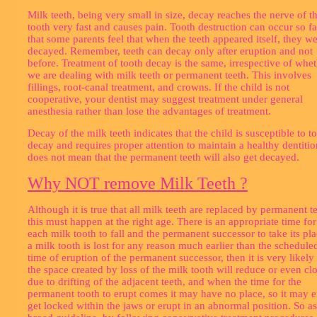
Milk teeth, being very small in size, decay reaches the nerve of t
tooth very fast and causes pain. Tooth destruction can occur so fa
that some parents feel that when the teeth appeared itself, they w
decayed. Remember, teeth can decay only after eruption and not
before. Treatment of tooth decay is the same, irrespective of whe
we are dealing with milk teeth or permanent teeth. This involves
fillings, root-canal treatment, and crowns. If the child is not
cooperative, your dentist may suggest treatment under general
anesthesia rather than lose the advantages of treatment.
Decay of the milk teeth indicates that the child is susceptible to t
decay and requires proper attention to maintain a healthy dentition
does not mean that the permanent teeth will also get decayed.
Why NOT remove Milk Teeth ?
Although it is true that all milk teeth are replaced by permanent te
this must happen at the right age. There is an appropriate time for
each milk tooth to fall and the permanent successor to take its pla
a milk tooth is lost for any reason much earlier than the schedule
time of eruption of the permanent successor, then it is very likely 
the space created by loss of the milk tooth will reduce or even cl
due to drifting of the adjacent teeth, and when the time for the
permanent tooth to erupt comes it may have no place, so it may e
get locked within the jaws or erupt in an abnormal position. So as