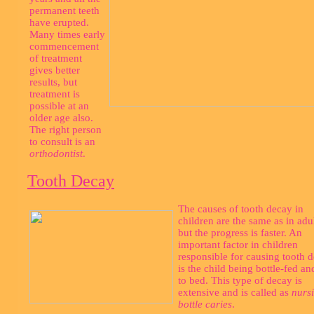
permanent teeth
have erupted.
Many times early
commencement
of treatment
gives better
results, but
treatment is
possible at an
older age also.
The right person
to consult is an
orthodontist
.
Tooth Decay
The causes of tooth decay in
children are the same as in adul
but the progress is faster. An
important factor in children
responsible for causing tooth 
is the child being bottle-fed an
to bed. This type of decay is
extensive and is called as
nurs
bottle caries
.