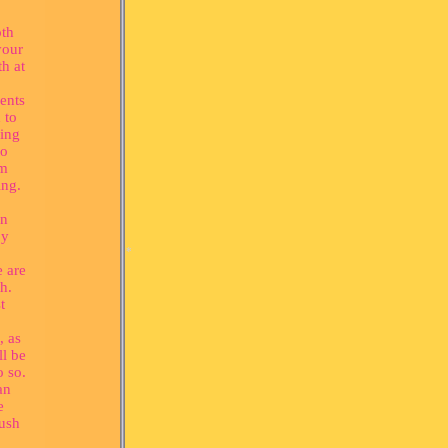
oth
your
th at
*
ents
 to
ing
to
em
ing.
in
by
e are
h.
t
, as
ll be
o so.
an
*
e
rush