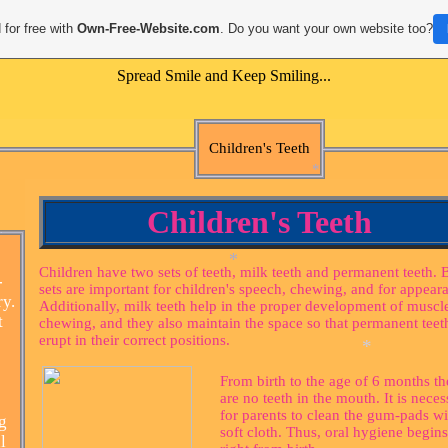
 for free with
Own-Free-Website.com
. Do you want your own website too?
Spread Smile and Keep Smiling...
Children's Teeth
Children's Teeth
Children have two sets of teeth, milk teeth and permanent teeth. 
-
sets are important for children's speech, chewing, and for appear
*
ry.
Additionally, milk teeth help in the proper development of muscle
t
chewing, and they also maintain the space so that permanent teet
*
erupt in their correct positions.
From birth to the age of 6 months th
are no teeth in the mouth. It is neces
for parents to clean the gum-pads wi
g
*
soft cloth. Thus, oral hygiene begins
l