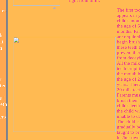
right from birth.
ies
The first to
appears in 
child's mou
the age of 6
months. Par
th
are required
it
begin brush
these teeth 
n
*
prevent th
from decay
All the milk
teeth erupt 
the mouth 
y
the age of 2
years. Ther
ter
20 milk teet
Parents mus
s !
brush their
eth
child's teeth
the child wi
ers
unable to d
The child c
gradually b
taught to b
his/her own