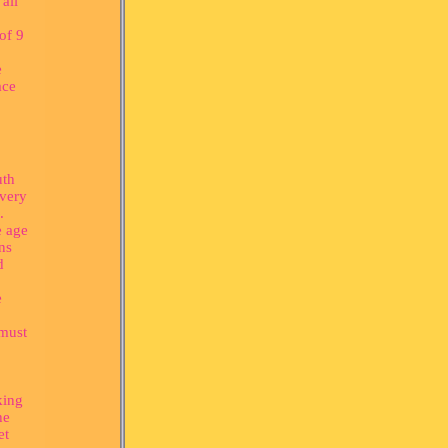
all
of 9
e
ace
uth
 very
.
e age
ons
d
e
 must
king
he
et