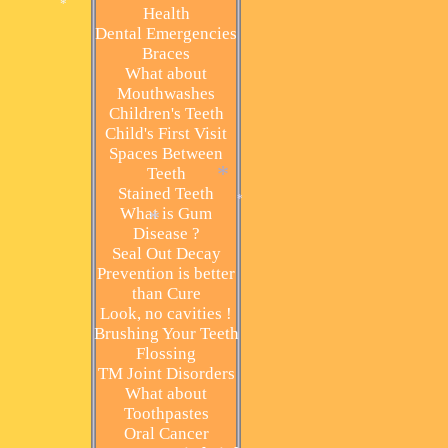
Health
Dental Emergencies
*
Braces
What about
Mouthwashes
Children's Teeth
Child's First Visit
Spaces Between
Teeth
Stained Teeth
*
What is Gum
Disease ?
*
Seal Out Decay
*
Prevention is better
than Cure
Look, no cavities !
Brushing Your Teeth
Flossing
TM Joint Disorders
What about
Toothpastes
Oral Cancer