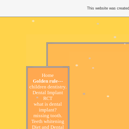
*
*
This website was created
*
*
*
*
Home
*
Golden rule---
*
children dentistry.
Dental Implant
RCT
*
what is dental
*
implant?
*
missing tooth.
Teeth whitening
Diet and Dental