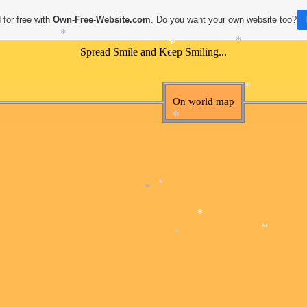
*
*
 for free with
Own-Free-Website.com
. Do you want your own website too?
Spread Smile and Keep Smiling...
*
*
*
*
*
*
On world map
*
*
*
*
*
*
*
*