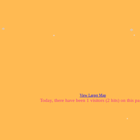
*
*
*
*
View Larger Map
Today, there have been 1 visitors (2 hits) on this p
*