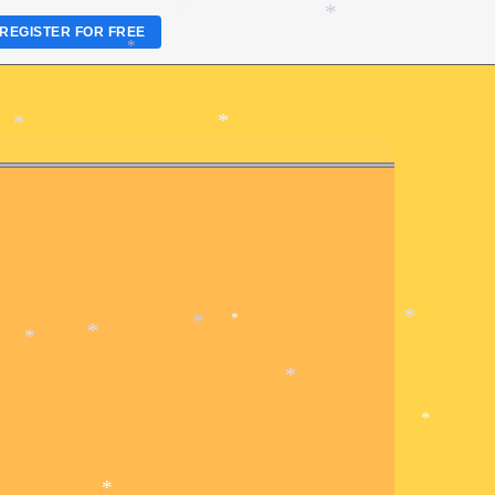
*
REGISTER FOR FREE
*
*
*
*
*
*
*
*
*
*
*
*